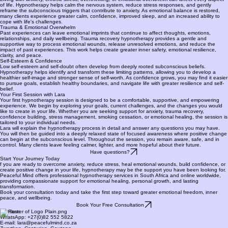
of life. Hypnotherapy helps calm the nervous system, reduce stress responses, and gently
reframe the subconscious triggers that contribute to anxiety. As emotional balance is restored,
many clients experience greater calm, confidence, improved sleep, and an increased ability to
cope with life's challenges.
Trauma & Emotional Overwhelm
Past experiences can leave emotional imprints that continue to affect thoughts, emotions,
relationships, and daily wellbeing. Trauma recovery hypnotherapy provides a gentle and
supportive way to process emotional wounds, release unresolved emotions, and reduce the
impact of past experiences. This work helps create greater inner safety, emotional resilience,
clarity, and peace.
Self-Esteem & Confidence
Low self-esteem and self-doubt often develop from deeply rooted subconscious beliefs.
Hypnotherapy helps identify and transform these limiting patterns, allowing you to develop a
healthier self-image and stronger sense of self-worth. As confidence grows, you may find it easier
to pursue goals, establish healthy boundaries, and navigate life with greater resilience and self-
belief.
Your First Session with Lara
Your first hypnotherapy session is designed to be a comfortable, supportive, and empowering
experience. We begin by exploring your goals, current challenges, and the changes you would
like to create in your life. Whether you are seeking support for anxiety, trauma recovery,
confidence building, stress management, smoking cessation, or emotional healing, the session is
tailored to your individual needs.
Lara will explain the hypnotherapy process in detail and answer any questions you may have.
You will then be guided into a deeply relaxed state of focused awareness where positive change
can begin at the subconscious level. Throughout the session, you remain aware, safe, and in
control. Many clients leave feeling calmer, lighter, and more hopeful about their future.
Have questions?
Start Your Journey Today
f you are ready to overcome anxiety, reduce stress, heal emotional wounds, build confidence, or
create positive change in your life, hypnotherapy may be the support you have been looking for.
Peaceful Mind offers professional hypnotherapy services in South Africa and online worldwide,
providing compassionate support for emotional healing, personal growth, and lasting
transformation.
Book your consultation today and take the first step toward greater emotional freedom, inner
peace, and wellbeing.
Book Your Free Consultation
Contact:
WhatsApp: +27(0)82 552 5822
E-mail: lara@peacefulmind.co.za