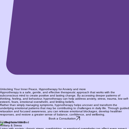
Unlocking Your Inner Peace, Hypnotherapy for Anxiety and more
Hypnotherapy is a safe, gentle, and effective therapeutic approach that works with the
subconscious mind to create positive and lasting change. By accessing deeper patterns of
thinking, feeling, and behaviour, hypnotherapy can help address anxiety, stress, trauma, low self-
esteem, fears, emotional overwhelm, and limiting beliefs.
Rather than simply managing symptoms, hypnotherapy helps uncover and transform the
underlying emotional patterns that may be contributing to challenges in daily life. Through guided
relaxation and focused awareness, you can release emotional blockages, develop healthier
responses, and restore a greater sense of balance, confidence, and wellbeing.
Book a Consultation
Healing from Within
Anxiety & Stress
Living with anxiety, chronic stress, overthinking, or emotional overwhelm can affect every aspect