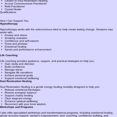
Creator of Soul Restoration Healing
Access Consciousness Practitioner
Reiki Practitioner
Crystal Healer
Qualifications
How I Can Support You
Hypnotherapy
Hypnotherapy works with the subconscious mind to help create lasting change. Sessions may
assist with:
Anxiety and stress
Smoking cessation
Confidence and self-esteem
Fears and phobias
Emotional healing
Sports and performance enhancement
Life Coaching
Life coaching provides guidance, support, and practical strategies to help you:
Gain clarity and direction
Build confidence
Manage stress
Navigate life transitions
Achieve personal goals
Support emotional wellbeing
Soul Restoration Healing
Soul Restoration Healing is a gentle energy healing modality designed to help you:
Release emotional blockages
Restore energetic balance
Support chakra healing
Clear stagnant energy
Enhance spiritual wellbeing
Reconnect with your inner wisdom
Workshops and Programs
I also offer specialised workshops and transformational programs, including emotional healing,
abuse recovery support, women's empowerment, teen coaching, confidence building, and