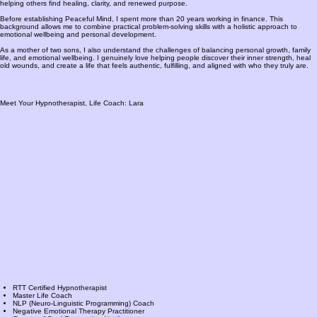
helping others find healing, clarity, and renewed purpose.
Before establishing Peaceful Mind, I spent more than 20 years working in finance. This
background allows me to combine practical problem-solving skills with a holistic approach to
emotional wellbeing and personal development.
As a mother of two sons, I also understand the challenges of balancing personal growth, family
life, and emotional wellbeing. I genuinely love helping people discover their inner strength, heal
old wounds, and create a life that feels authentic, fulfilling, and aligned with who they truly are.
Meet Your Hypnotherapist, Life Coach: Lara
RTT Certified Hypnotherapist
Master Life Coach
NLP (Neuro-Linguistic Programming) Coach
Negative Emotional Therapy Practitioner