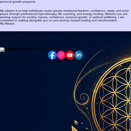
personal growth programs.
My mission is to help individuals create greater emotional freedom, confidence, clarity, and inner
peace through professional hypnotherapy, life coaching, and energy healing. Whether you are
seeking support for anxiety, trauma, confidence, personal growth, or spiritual wellbeing, I am
committed to walking alongside you on your journey toward healing and transformation.
My Mission
Contact:
WhatsApp: +27(0)82 552 5822
E-mail: lara@peacefulmind.co.za
Zwartkop, Centurion, Gauteng
South Africa
© 2018 Peaceful Mind Hypnotherapy. All rights reserved.