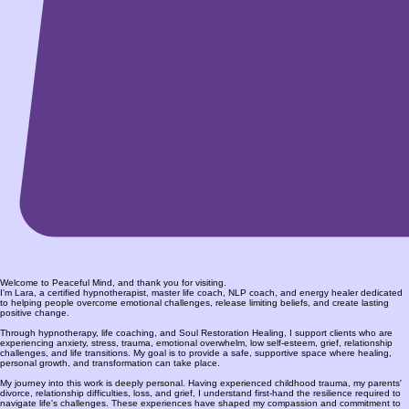
Welcome to Peaceful Mind, and thank you for visiting.
I'm Lara, a certified hypnotherapist, master life coach, NLP coach, and energy healer dedicated
to helping people overcome emotional challenges, release limiting beliefs, and create lasting
positive change.
Through hypnotherapy, life coaching, and Soul Restoration Healing, I support clients who are
experiencing anxiety, stress, trauma, emotional overwhelm, low self-esteem, grief, relationship
challenges, and life transitions. My goal is to provide a safe, supportive space where healing,
personal growth, and transformation can take place.
My journey into this work is deeply personal. Having experienced childhood trauma, my parents'
divorce, relationship difficulties, loss, and grief, I understand first-hand the resilience required to
navigate life's challenges. These experiences have shaped my compassion and commitment to